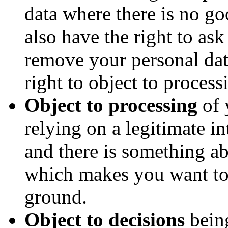
data where there is no go
also have the right to as
remove your personal da
right to object to process
Object to processing
of 
relying on a legitimate int
and there is something ab
which makes you want to 
ground.
Object to decisions
bein