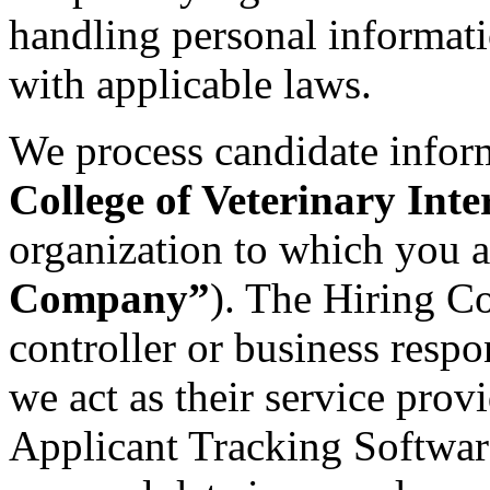
handling personal informat
with applicable laws.
We process candidate infor
College of Veterinary Int
organization to which you a
Company”
). The Hiring C
controller or business respo
we act as their service provi
Applicant Tracking Software