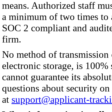
means. Authorized staff mus
a minimum of two times to a
SOC 2 compliant and audite
firm.
No method of transmission o
electronic storage, is 100%
cannot guarantee its absolut
questions about security on
at
support@applicant-track