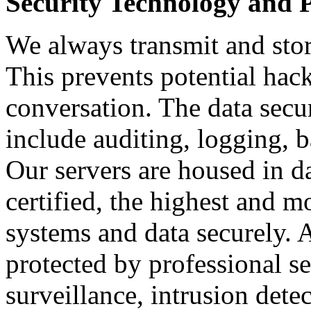
Security Technology and P
We always transmit and stor
This prevents potential hac
conversation. The data secu
include auditing, logging, 
Our servers are housed in d
certified, the highest and 
systems and data securely. Al
protected by professional se
surveillance, intrusion dete