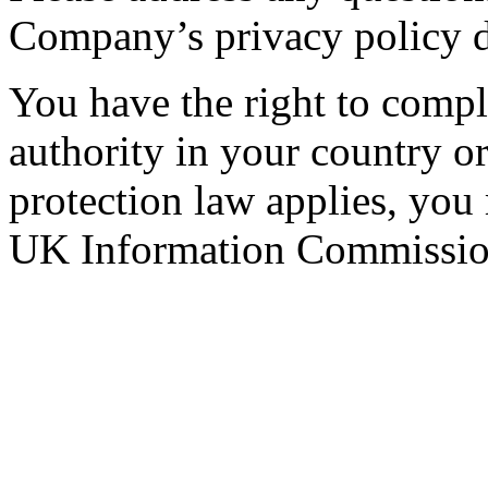
Company’s privacy policy d
You have the right to compla
authority in your country 
protection law applies, you
UK Information Commission