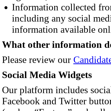
Information collected fro
including any social med
information available onl
What other information do
Please review our
Candidat
Social Media Widgets
Our platform includes social
Facebook and Twitter butto