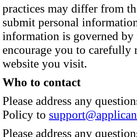
practices may differ from t
submit personal information 
information is governed by 
encourage you to carefully 
website you visit.
Who to contact
Please address any questions
Policy to
support@applican
Please address any question