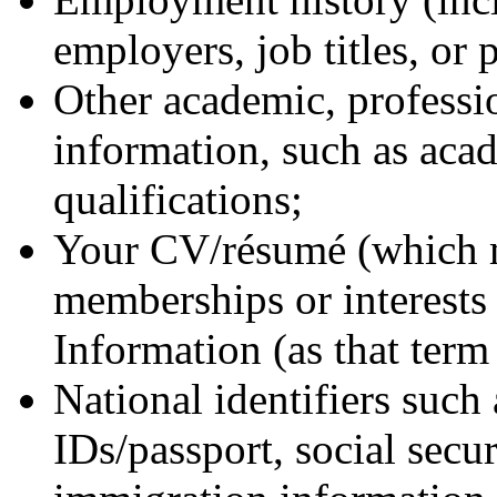
employers, job titles, or 
Other academic, professio
information, such as aca
qualifications;
Your CV/résumé (which m
memberships or interests 
Information (as that term 
National identifiers such 
IDs/passport, social secu