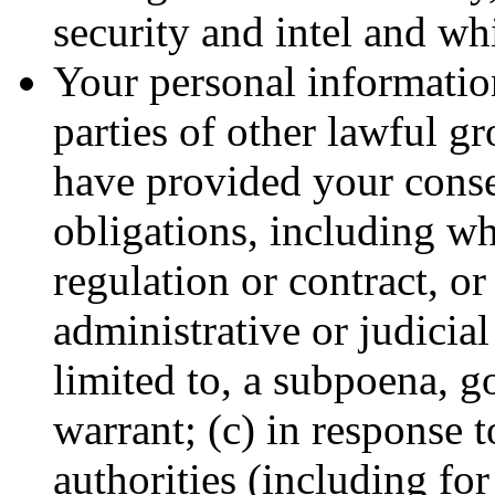
security and intel and wh
Your personal information
parties of other lawful g
have provided your conse
obligations, including wh
regulation or contract, or
administrative or judicial
limited to, a subpoena, g
warrant; (c) in response 
authorities (including fo