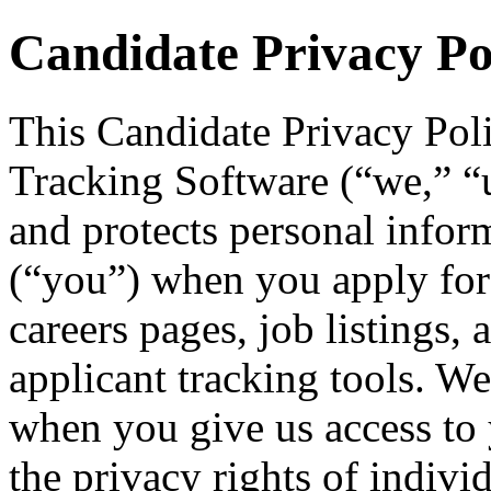
Candidate Privacy Po
This Candidate Privacy Pol
Tracking Software (“we,” “us
and protects personal infor
(“you”) when you apply for
careers pages, job listings, 
applicant tracking tools. We
when you give us access to 
the privacy rights of indivi