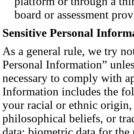
platform or through a thi
board or assessment prov
Sensitive Personal Inform
As a general rule, we try no
Personal Information” unle
necessary to comply with ap
Information includes the fo
your racial or ethnic origin, 
philosophical beliefs, or t
data; biometric data for the