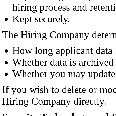
hiring process and retenti
Kept securely.
The Hiring Company deter
How long applicant data i
Whether data is archived 
Whether you may update 
If you wish to delete or mo
Hiring Company directly.