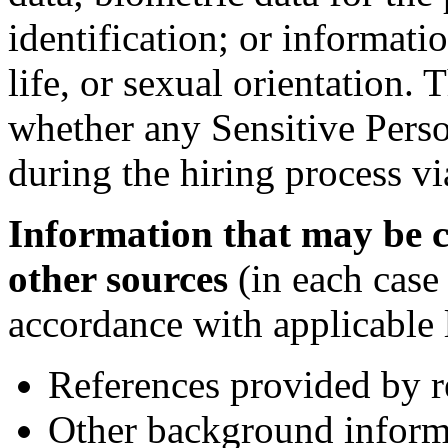
identification; or informati
life, or sexual orientation
whether any Sensitive Perso
during the hiring process vi
Information that may be c
other sources
(in each case
accordance with applicable 
References provided by r
Other background inform