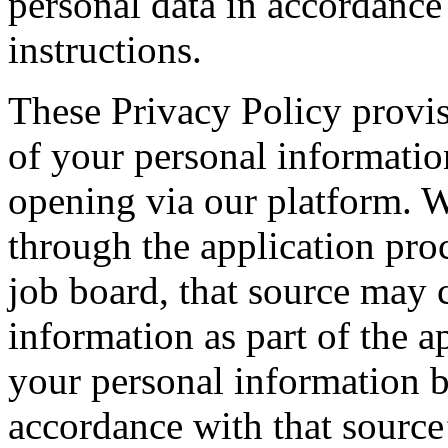
personal data in accordanc
instructions.
These Privacy Policy provis
of your personal informatio
opening via our platform. 
through the application proc
job board, that source may c
information as part of the a
your personal information b
accordance with that source