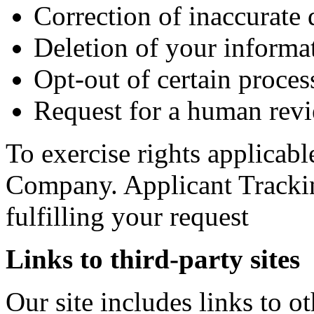
Correction of inaccurate 
Deletion of your informa
Opt-out of certain process
Request for a human revi
To exercise rights applicabl
Company. Applicant Trackin
fulfilling your request
Links to third-party sites
Our site includes links to 