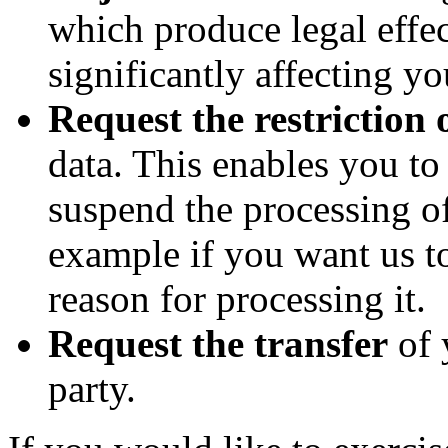
which produce legal effec
significantly affecting yo
Request the restriction 
data. This enables you t
suspend the processing of
example if you want us to
reason for processing it.
Request the transfer
of 
party.