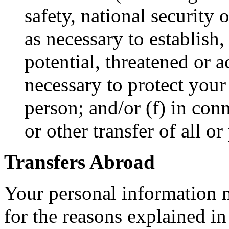
safety, national security
as necessary to establish,
potential, threatened or a
necessary to protect your 
person; and/or (f) in con
or other transfer of all or
Transfers Abroad
Your personal information m
for the reasons explained in