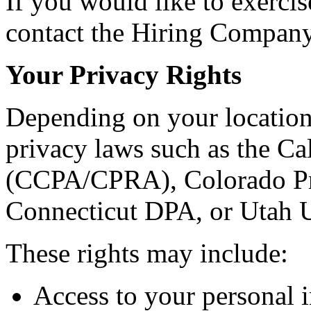
If you would like to exercis
contact the Hiring Company 
Your Privacy Rights
Depending on your location
privacy laws such as the C
(CCPA/CPRA), Colorado Pr
Connecticut DPA, or Utah
These rights may include:
Access to your personal 