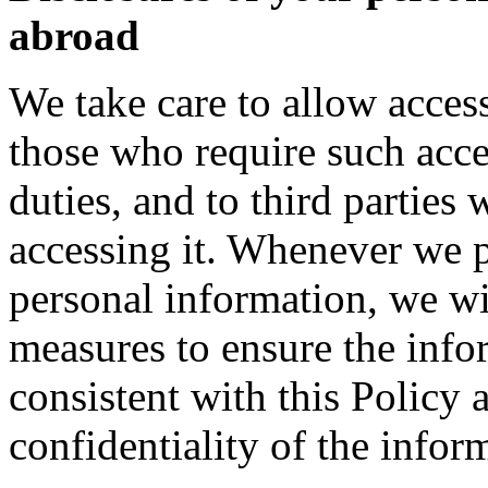
abroad
We take care to allow acces
those who require such acce
duties, and to third parties
accessing it. Whenever we pe
personal information, we wi
measures to ensure the info
consistent with this Policy 
confidentiality of the infor