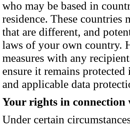
who may be based in countri
residence. These countries 
that are different, and poten
laws of your own country. 
measures with any recipient
ensure it remains protected 
and applicable data protecti
Your rights in connection
Under certain circumstances