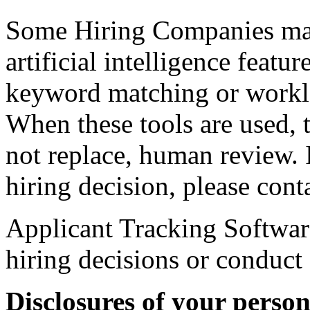
Some Hiring Companies may
artificial intelligence featu
keyword matching or workl
When these tools are used, t
not replace, human review. 
hiring decision, please con
Applicant Tracking Softwar
hiring decisions or conduct
Disclosures of your perso