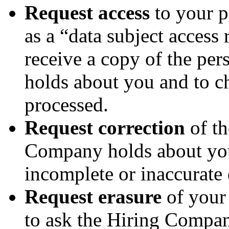
Request access
to your 
as a “data subject access 
receive a copy of the pe
holds about you and to ch
processed.
Request correction
of th
Company holds about you
incomplete or inaccurate 
Request erasure
of your 
to ask the Hiring Compan