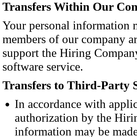
Transfers Within Our C
Your personal information 
members of our company aro
support the Hiring Company
software service.
Transfers to Third-Party 
In accordance with appli
authorization by the Hir
information may be made 