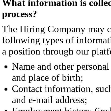
What information is collec
process?
The Hiring Company may col
following types of informa
a position through our plat
Name and other personal 
and place of birth;
Contact information, suc
and e-mail address;
Employment history (incl