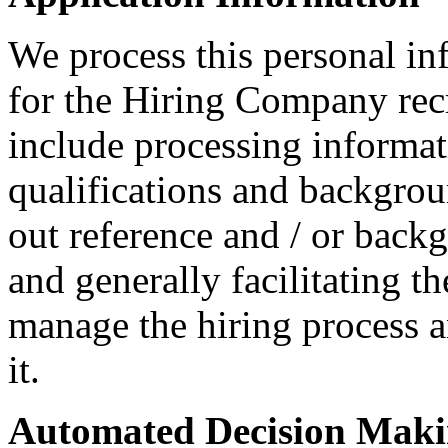
We process this personal in
for the Hiring Company rec
include processing informati
qualifications and backgroun
out reference and / or back
and generally facilitating t
manage the hiring process 
it.
Automated Decision Mak