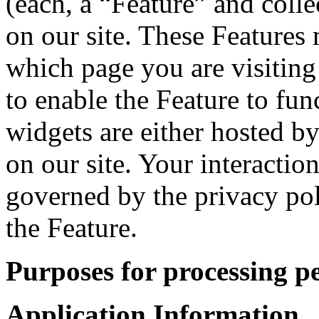
(each, a “Feature” and colle
on our site. These Features 
which page you are visiting
to enable the Feature to fun
widgets are either hosted by
on our site. Your interactio
governed by the privacy po
the Feature.
Purposes for processing p
Application Information