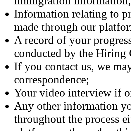
immigration information, 
Information relating to p
made through our platfo
A record of your progress
conducted by the Hirin
If you contact us, we may
correspondence;
Your video interview if 
Any other information yo
throughout the process ei