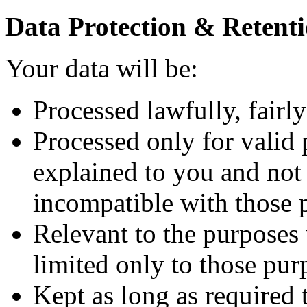
Data Protection & Retenti
Your data will be:
Processed lawfully, fairly
Processed only for valid 
explained to you and not 
incompatible with those 
Relevant to the purposes
limited only to those pur
Kept as long as required