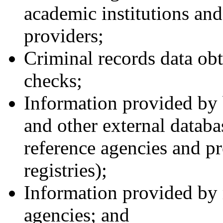
academic institutions and 
providers;
Criminal records data ob
checks;
Information provided by
and other external databa
reference agencies and pr
registries);
Information provided by r
agencies; and