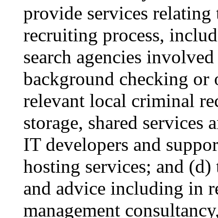
provide services relatin
recruiting process, includ
search agencies involved 
background checking or o
relevant local criminal r
storage, shared services 
IT developers and suppor
hosting services; and (d)
and advice including in re
management consultancy, 